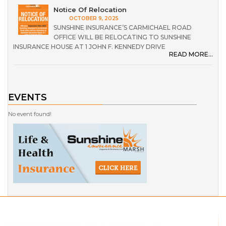
Notice Of Relocation
OCTOBER 9, 2025
SUNSHINE INSURANCE’S CARMICHAEL ROAD
OFFICE WILL BE RELOCATING TO SUNSHINE
INSURANCE HOUSE AT 1 JOHN F. KENNEDY DRIVE
READ MORE...
EVENTS
No event found!