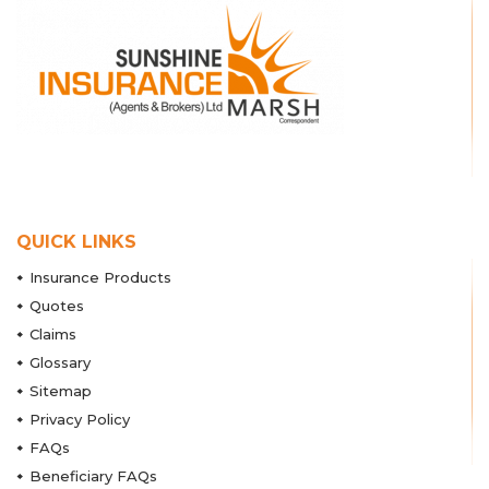
QUICK LINKS
Insurance Products
Quotes
Claims
Glossary
Sitemap
Privacy Policy
FAQs
Beneficiary FAQs